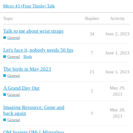
Micro 43 (Four Thirds) Talk
Topic
Replies
Activity
Talk to me about wrist straps
34
June 2, 2023
General
Let's face it, nobody needs 50 fps
7
June 1, 2023
General
Birds
The birds in May 2023
15
June 1, 2023
General
A Grand Day Out
May 29,
2
2023
General
Imaging Resource: Gone and
May 28,
back again
1
2023
General
OM System OM-1 Mirrorless