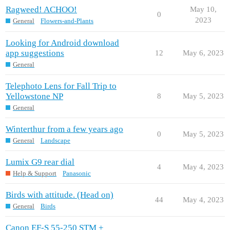
Ragweed! ACHOO!
May 10,
0
2023
General
Flowers-and-Plants
Looking for Android download
app suggestions
12
May 6, 2023
General
Telephoto Lens for Fall Trip to
Yellowstone NP
8
May 5, 2023
General
Winterthur from a few years ago
0
May 5, 2023
General
Landscape
Lumix G9 rear dial
4
May 4, 2023
Help & Support
Panasonic
Birds with attitude. (Head on)
44
May 4, 2023
General
Birds
Canon EF-S 55-250 STM +