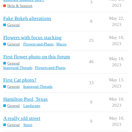
3
2023
Help & Support
Fake Bokeh alterations
May 22,
8
2023
General
Flowers with focus stacking
May 18,
25
2023
General
Flowers-and-Plants
,
Macro
First flower photo on this forum
May 18,
46
General
2023
Inaugural-Threads
,
Flowers-and-Plants
First Cat photo?
May 13,
33
2023
General
Inaugural-Threads
Hamilton Pool, Texas
May 10,
0
2023
General
Landscape
A really old street
May 10,
0
2023
General
Street