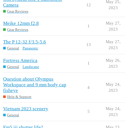
May 25,
Camera
12
2023
Gear Reviews
Meike 12mm f2.8
May 27,
1
2023
Gear Reviews
The P 12-32 f/3.5-5.6
May 27,
13
2023
General
Panasonic
Fortress America
May 26,
1
2023
General
Landscape
Question about Olympus
Workspace and 9 mm body cap
May 24,
4
fisheye
2023
Help & Support
Vietnam 2023 scenery
May 24,
5
2023
General
Em5.iii shutter life?
May 23,