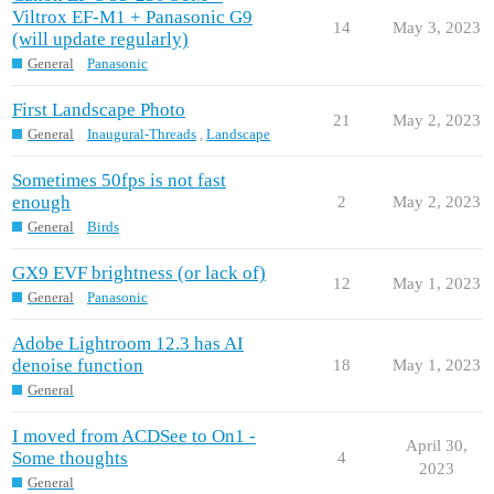
Viltrox EF-M1 + Panasonic G9
14
May 3, 2023
(will update regularly)
General
Panasonic
First Landscape Photo
21
May 2, 2023
General
Inaugural-Threads
,
Landscape
Sometimes 50fps is not fast
enough
2
May 2, 2023
General
Birds
GX9 EVF brightness (or lack of)
12
May 1, 2023
General
Panasonic
Adobe Lightroom 12.3 has AI
denoise function
18
May 1, 2023
General
I moved from ACDSee to On1 -
April 30,
Some thoughts
4
2023
General