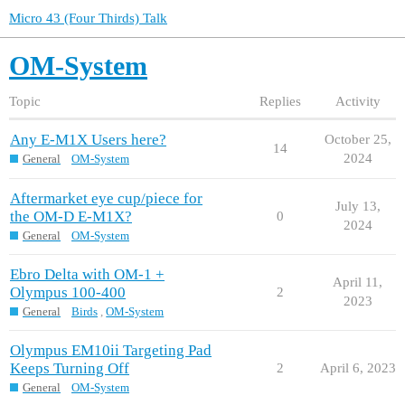
Micro 43 (Four Thirds) Talk
OM-System
Topic
Replies
Activity
Any E-M1X Users here?
October 25,
14
2024
General
OM-System
Aftermarket eye cup/piece for
July 13,
the OM-D E-M1X?
0
2024
General
OM-System
Ebro Delta with OM-1 +
April 11,
Olympus 100-400
2
2023
General
Birds
,
OM-System
Olympus EM10ii Targeting Pad
Keeps Turning Off
2
April 6, 2023
General
OM-System