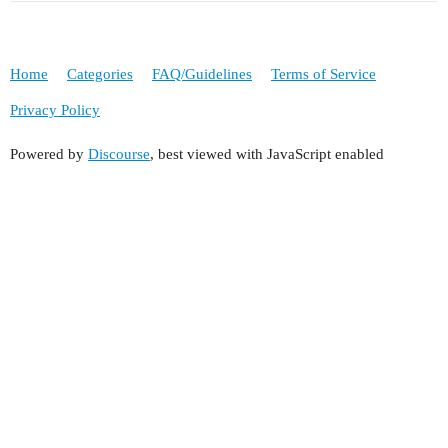
Home
Categories
FAQ/Guidelines
Terms of Service
Privacy Policy
Powered by
Discourse
, best viewed with JavaScript enabled